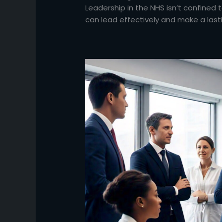
Leadership in the NHS isn’t confined t
can lead effectively and make a last