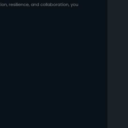
on, resilience, and collaboration, you