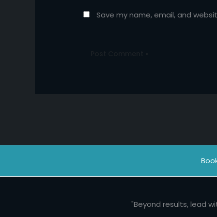
Save my name, email, and website
Boo
"Beyond results, lead wi