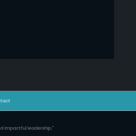
tact
nd impactful leadership."