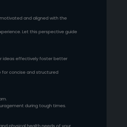
 motivated and aligned with the
xperience. Let this perspective guide
r ideas effectively foster better
for concise and structured
eam.
ouragement during tough times.
and physical health needs of your