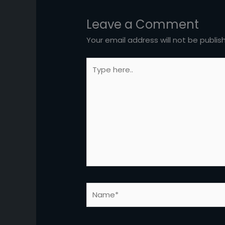
Leave a Comment
Your email address will not be publis
Type
here..
Name*