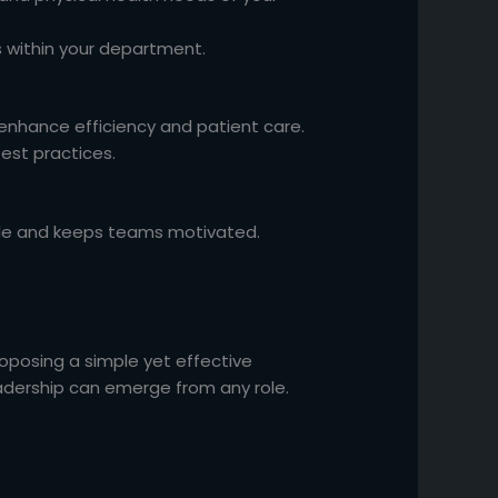
s within your department.
 enhance efficiency and patient care.
est practices.
rale and keeps teams motivated.
roposing a simple yet effective
ership can emerge from any role.