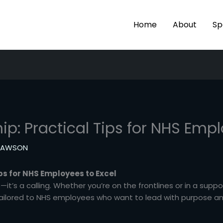
Home
About
Sp
ip: Practical Tips for NHS Empl
 LAWSON
ips for NHS Employees to Excel
it’s a calling. Whether you’re on the frontlines or in a suppo
tailored to NHS employees who want to lead with purpose and