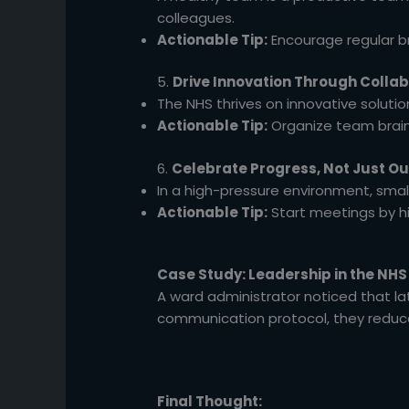
colleagues.
Actionable Tip:
Encourage regular br
5.
Drive Innovation Through Colla
The NHS thrives on innovative soluti
Actionable Tip:
Organize team brains
6.
Celebrate Progress, Not Just 
In a high-pressure environment, sma
Actionable Tip:
Start meetings by h
Case Study: Leadership in the NHS
A ward administrator noticed that lat
communication protocol, they redu
Final Thought: