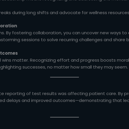
eaks during long shifts and advocate for wellness resource
boration
ons. By fostering collaboration, you can uncover new ways to
torming sessions to solve recurring challenges and share b
Outcomes
ll wins matter. Recognizing effort and progress boosts mo
ighlighting successes, no matter how small they may seem.
e reporting of test results was affecting patient care. By p
ced delays and improved outcomes—demonstrating that lead