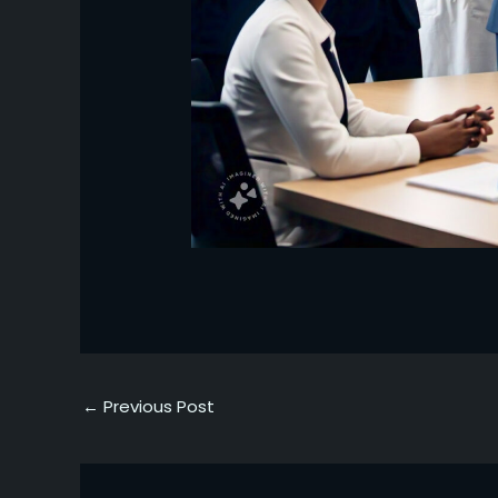
←
Previous Post