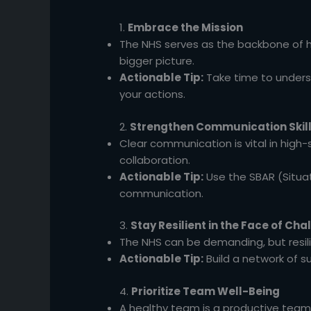
1.
Embrace the Mission
The NHS serves as the backbone of he
bigger picture.
Actionable Tip:
Take time to underst
your actions.
2.
Strengthen Communication Skil
Clear communication is vital in high-
collaboration.
Actionable Tip:
Use the SBAR (Situa
communication.
3.
Stay Resilient in the Face of Cha
The NHS can be demanding, but resil
Actionable Tip:
Build a network of 
4.
Prioritize Team Well-Being
A healthy team is a productive team