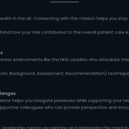
alth in the UK. Connecting with this mission helps you stay
and how your role contributes to the overall patient care e
ls
stress environments like the NHS. Leaders who articulate thei
tion, Background, Assessment, Recommendation) technique 
llenges
ience helps you navigate pressures while supporting your t
supportive colleagues who can provide perspective and enc
. Leadership means recognizing and addressing the mental 