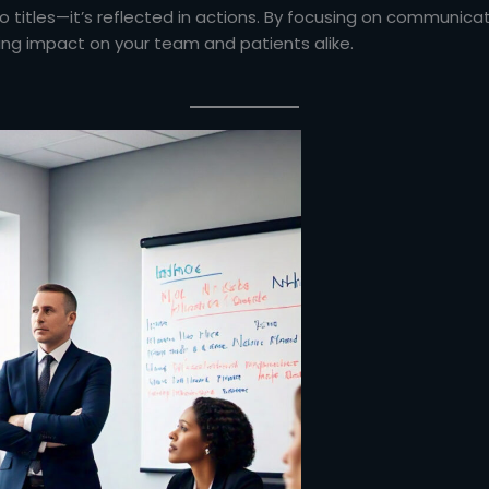
o titles—it’s reflected in actions. By focusing on communicati
ing impact on your team and patients alike.