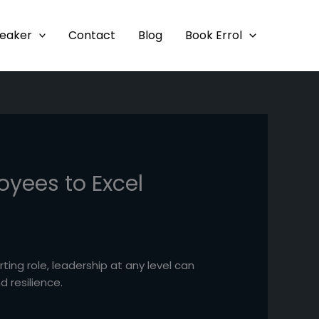
eaker
Contact
Blog
Book Errol
oyees to Excel
rting role, leadership at any level can
 resilience.