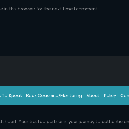
 in this browser for the next time I comment.
k To Speak
Book Coaching/Mentoring
About
Policy
Con
th heart. Your trusted partner in your journey to authentic a