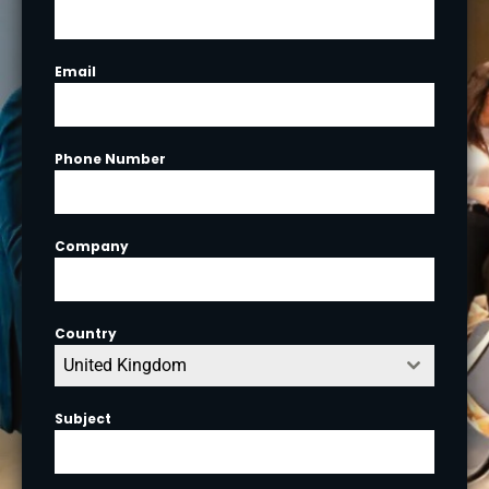
Email
Phone Number
Company
Country
United Kingdom
Subject