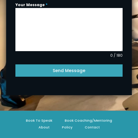
Your Message
*
0 / 180
Send Message
Book To Speak
Book Coaching/Mentoring
About
Policy
Contact