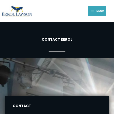
Skip
to
MENU
content
CONTACT ERROL
CONTACT