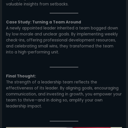
valuable insights from setbacks.
Case Study: Turning a Team Around
A newly appointed leader inherited a team bogged down
by low morale and unclear goals. By implementing weekly
check-ins, offering professional development resources,
and celebrating small wins, they transformed the team
into a high-performing unit.
Final Thought:
The strength of a leadership team reflects the
effectiveness of its leader. By aligning goals, encouraging
communication, and investing in growth, you empower your
team to thrive—and in doing so, amplify your own
leadership impact.