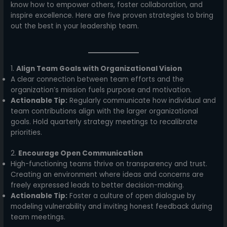
know how to empower others, foster collaboration, and
inspire excellence. Here are five proven strategies to bring
out the best in your leadership team.
1.
Align Team Goals with Organizational Vision
A clear connection between team efforts and the
organization’s mission fuels purpose and motivation.
Actionable Tip:
Regularly communicate how individual and
team contributions align with the larger organizational
goals. Hold quarterly strategy meetings to recalibrate
priorities.
2.
Encourage Open Communication
High-functioning teams thrive on transparency and trust.
Creating an environment where ideas and concerns are
freely expressed leads to better decision-making.
Actionable Tip:
Foster a culture of open dialogue by
modeling vulnerability and inviting honest feedback during
team meetings.