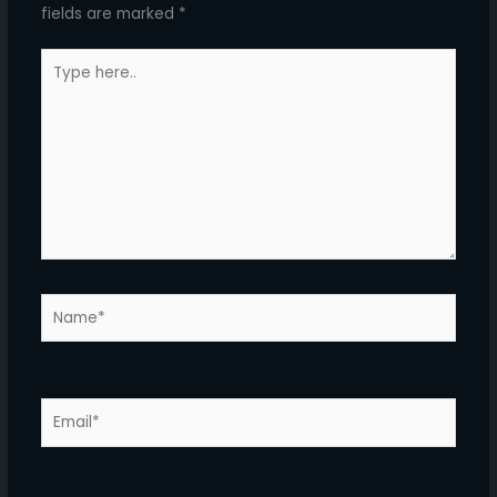
fields are marked
*
Type
here..
Name*
Email*