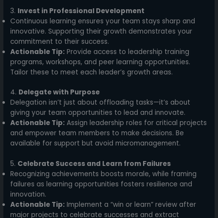
3.
Invest in Professional Development
Continuous learning ensures your team stays sharp and
innovative. Supporting their growth demonstrates your
commitment to their success.
Actionable Tip:
Provide access to leadership training
programs, workshops, and peer learning opportunities.
Tailor these to meet each leader’s growth areas.
4.
Delegate with Purpose
Delegation isn’t just about offloading tasks—it’s about
giving your team opportunities to lead and innovate.
Actionable Tip:
Assign leadership roles for critical projects
and empower team members to make decisions. Be
available for support but avoid micromanagement.
5.
Celebrate Success and Learn from Failures
Recognizing achievements boosts morale, while framing
failures as learning opportunities fosters resilience and
innovation.
Actionable Tip:
Implement a “win or learn” review after
major projects to celebrate successes and extract