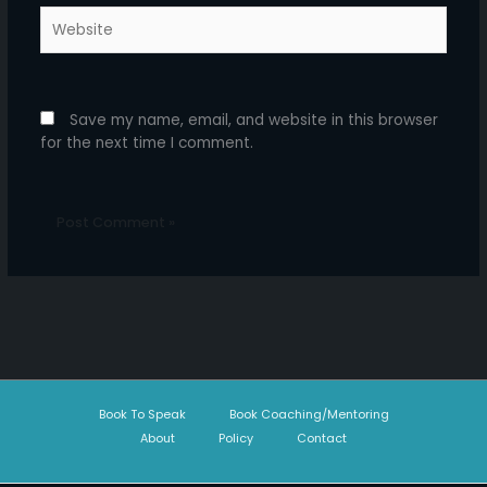
Website
Save my name, email, and website in this browser
for the next time I comment.
Book To Speak
Book Coaching/Mentoring
About
Policy
Contact