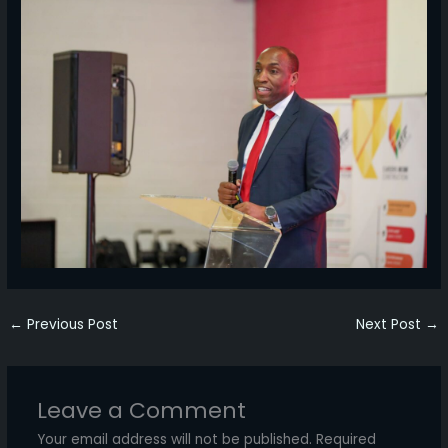
←
Previous Post
Next Post
→
Leave a Comment
Your email address will not be published.
Required